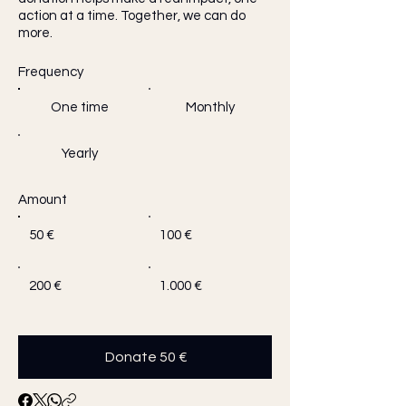
action at a time. Together, we can do
more.
Frequency
One time
Monthly
Yearly
Amount
50 €
100 €
200 €
1.000 €
Donate 50 €