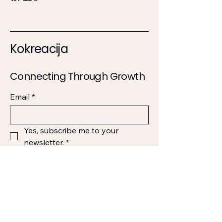
Kokreacija
Connecting Through Growth
Email
*
Yes, subscribe me to your 
newsletter.
*
Submit
123-456-7890
info@mysite.com
500 Terry Francine Street,