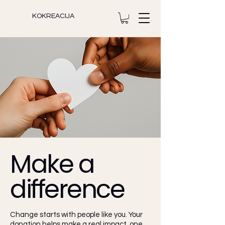
KOKREACIJA
Make a
difference
Change starts with people like you. Your
donation helps make a real impact, one