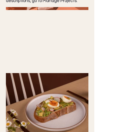
descriptions, go to Manage Projects.