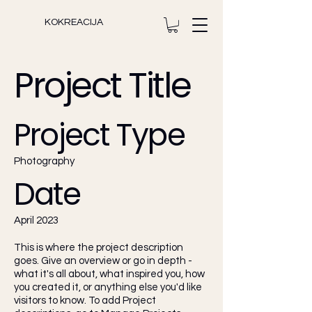
KOKREACIJA
Project Title
Project Type
Photography
Date
April 2023
This is where the project description
goes. Give an overview or go in depth -
what it's all about, what inspired you, how
you created it, or anything else you'd like
visitors to know. To add Project